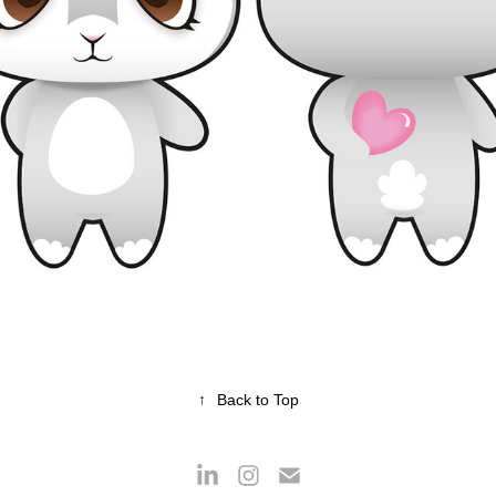
ROBIN RABBIT
2017
↑
Back to Top