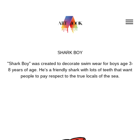
SHARK BOY
"Shark Boy" was created to decorate swim wear for boys age 3-
8 years of age. He's a friendly shark with lots of teeth that want
people to pay respect to the true locals of the sea.