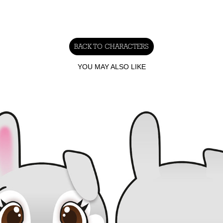
BACK TO CHARACTERS
YOU MAY ALSO LIKE