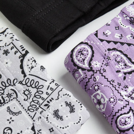
H&M MEN'S UNDERWEAR
2023