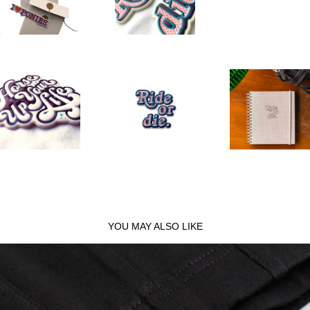
YOU MAY ALSO LIKE