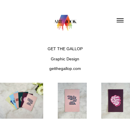
GET THE GALLOP
Graphic Design
getthegallop.com